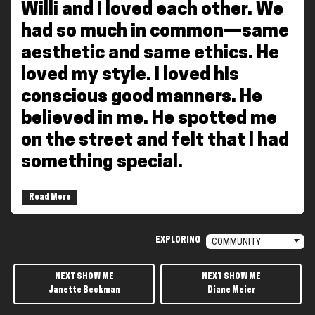
Willi and I loved each other. We
had so much in common—same
aesthetic and same ethics. He
loved my style. I loved his
conscious good manners. He
believed in me. He spotted me
on the street and felt that I had
something special.
Read More
CHOOSE
PREVIOUS
EXPLORING
COMMUNITY
A
PAGE
His instinct to connect with people, to find their
TOPIC
beauty and potential, is something you need to
TO
NEXT SHOW ME
NEXT SHOW ME
EXPLORE
understand in order to understand what drove him.
Janette Beckman
Diane Meier
People in the industry, in our garment neighborhood,
actually thought I was Willi many times. They used to