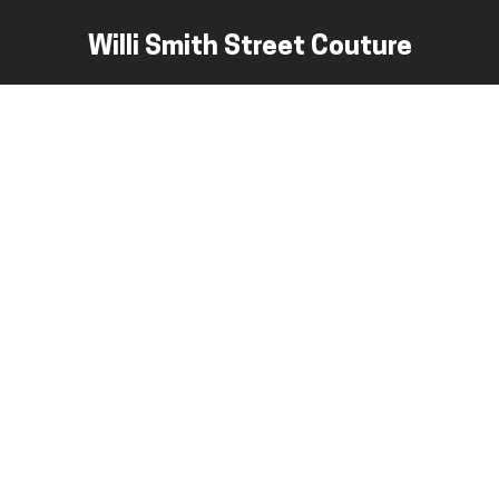
Willi Smith Street Couture