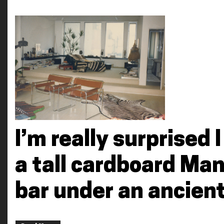
I’m really surprised I
a tall cardboard Ma
bar under an ancien