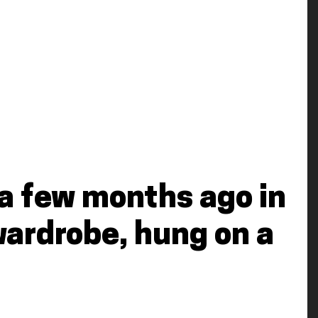
it a few months ago in
wardrobe, hung on a