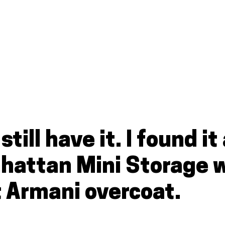
 still have it. I found 
nhattan Mini Storage 
t Armani overcoat.