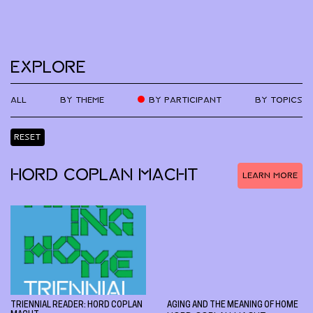
EXPLORE
ALL
BY THEME
BY PARTICIPANT
BY TOPICS
RESET
HORD COPLAN MACHT
LEARN MORE
TRIENNIAL READER: HORD COPLAN
AGING AND THE MEANING OF HOME