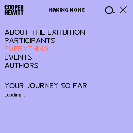
Skip
Making
to
MAKING HOME
Home
content
ABOUT THE EXHIBITION
PARTICIPANTS
EVERYTHING
EVENTS
AUTHORS
YOUR JOURNEY SO FAR
Loading...