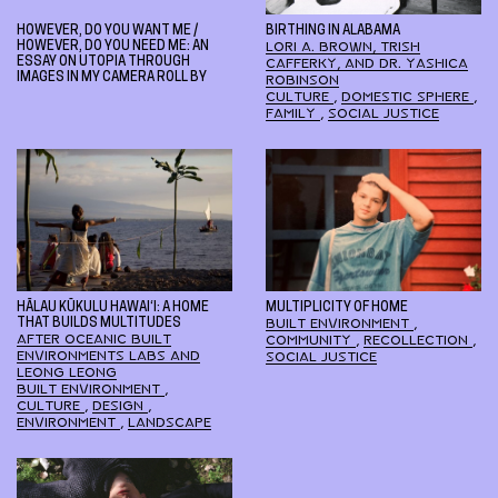
HOWEVER, DO YOU WANT ME /
BIRTHING IN ALABAMA
HOWEVER, DO YOU NEED ME: AN
LORI A. BROWN, TRISH
ESSAY ON UTOPIA THROUGH
CAFFERKY, AND DR. YASHICA
IMAGES IN MY CAMERA ROLL BY
ROBINSON
CULTURE
,
DOMESTIC SPHERE
,
FAMILY
,
SOCIAL JUSTICE
HĀLAU KŪKULU HAWAI‘I: A HOME
MULTIPLICITY OF HOME
THAT BUILDS MULTITUDES
BUILT ENVIRONMENT
,
AFTER OCEANIC BUILT
COMMUNITY
,
RECOLLECTION
,
ENVIRONMENTS LABS AND
SOCIAL JUSTICE
LEONG LEONG
BUILT ENVIRONMENT
,
CULTURE
,
DESIGN
,
ENVIRONMENT
,
LANDSCAPE