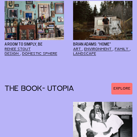
A ROOM TO SIMPLY, BE
BRIAN ADAMS: “HOME”
RENEE STOUT
ART
,
ENVIRONMENT
,
FAMILY
,
DESIGN
,
DOMESTIC SPHERE
LANDSCAPE
THE BOOK- UTOPIA
EXPLORE