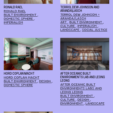
RONALD RAEL
TERROL DEW JOHNSON AND
RONALD RAEL
ARANDA\LASCH
TERROL DEW JOHNSON +
BUILT ENVIRONMENT
,
ARANDA/LASCH
DOMESTIC SPHERE
,
ART
,
BUILT ENVIRONMENT
,
IMPERIALISM
CULTURE
,
IMPERIALISM
,
LANDSCAPE
,
SOCIAL JUSTICE
HORD COPLAN MACHT
AFTER OCEANIC BUILT
HORD COPLAN MACHT
ENVIRONMENTS LAB AND LEONG
LEONG
BUILT ENVIRONMENT
,
DESIGN
,
AFTER OCEANIC BUILT
DOMESTIC SPHERE
ENVIRONMENTS LABS AND
LEONG LEONG
BUILT ENVIRONMENT
,
CULTURE
,
DESIGN
,
ENVIRONMENT
,
LANDSCAPE