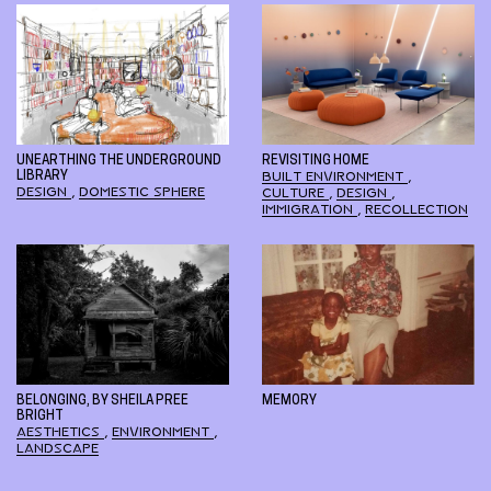
UNEARTHING THE UNDERGROUND
REVISITING HOME
LIBRARY
BUILT ENVIRONMENT
,
DESIGN
,
DOMESTIC SPHERE
CULTURE
,
DESIGN
,
IMMIGRATION
,
RECOLLECTION
BELONGING, BY SHEILA PREE
MEMORY
BRIGHT
AESTHETICS
,
ENVIRONMENT
,
LANDSCAPE