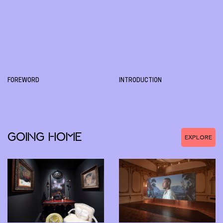
FOREWORD
INTRODUCTION
GOING HOME
EXPLORE