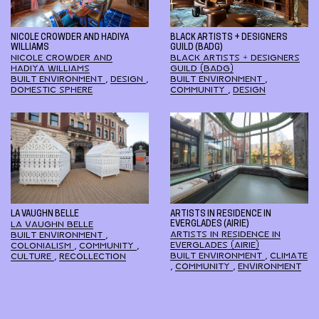
NICOLE CROWDER AND HADIYA
BLACK ARTISTS + DESIGNERS
WILLIAMS
GUILD (BADG)
NICOLE CROWDER AND
BLACK ARTISTS + DESIGNERS
HADIYA WILLIAMS
GUILD (BADG)
BUILT ENVIRONMENT
,
DESIGN
,
BUILT ENVIRONMENT
,
DOMESTIC SPHERE
COMMUNITY
,
DESIGN
LA VAUGHN BELLE
ARTISTS IN RESIDENCE IN
LA VAUGHN BELLE
EVERGLADES (AIRIE)
ARTISTS IN RESIDENCE IN
BUILT ENVIRONMENT
,
EVERGLADES (AIRIE)
COLONIALISM
,
COMMUNITY
,
BUILT ENVIRONMENT
,
CLIMATE
CULTURE
,
RECOLLECTION
,
COMMUNITY
,
ENVIRONMENT