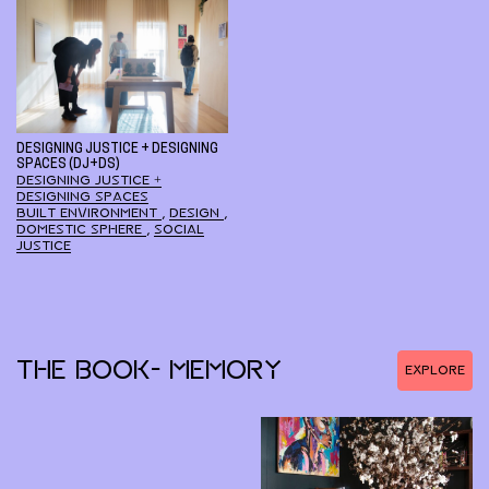
DESIGNING JUSTICE + DESIGNING
SPACES (DJ+DS)
DESIGNING JUSTICE +
DESIGNING SPACES
BUILT ENVIRONMENT
,
DESIGN
,
DOMESTIC SPHERE
,
SOCIAL
JUSTICE
THE BOOK- MEMORY
EXPLORE