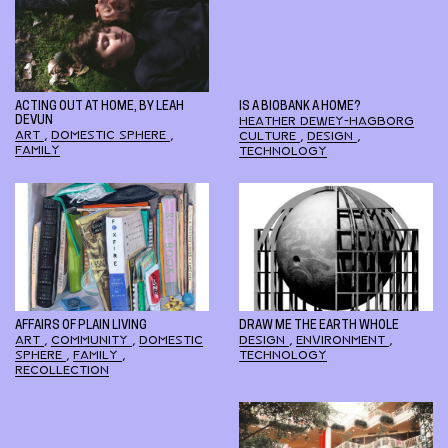
ACTING OUT AT HOME, BY LEAH
IS A BIOBANK A HOME?
DEVUN
HEATHER DEWEY-HAGBORG
ART
,
DOMESTIC SPHERE
,
CULTURE
,
DESIGN
,
FAMILY
TECHNOLOGY
AFFAIRS OF PLAIN LIVING
DRAW ME THE EARTH WHOLE
ART
,
COMMUNITY
,
DOMESTIC
DESIGN
,
ENVIRONMENT
,
SPHERE
,
FAMILY
,
TECHNOLOGY
RECOLLECTION