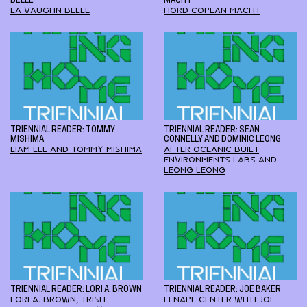
BELLE
MACHT
LA VAUGHN BELLE
HORD COPLAN MACHT
TRIENNIAL READER: TOMMY
TRIENNIAL READER: SEAN
MISHIMA
CONNELLY AND DOMINIC LEONG
LIAM LEE AND TOMMY MISHIMA
AFTER OCEANIC BUILT
ENVIRONMENTS LABS AND
LEONG LEONG
TRIENNIAL READER: LORI A. BROWN
TRIENNIAL READER: JOE BAKER
LORI A. BROWN, TRISH
LENAPE CENTER WITH JOE