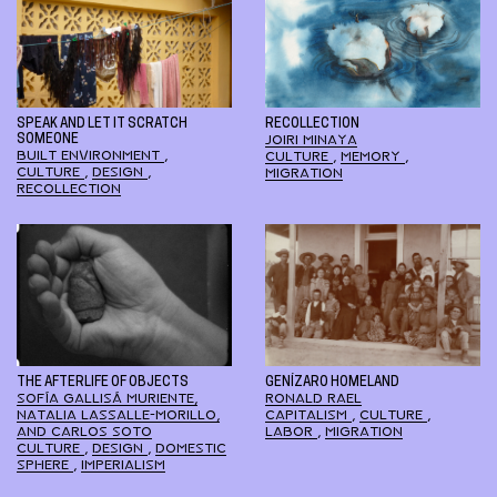
SPEAK AND LET IT SCRATCH
RECOLLECTION
SOMEONE
JOIRI MINAYA
BUILT ENVIRONMENT
,
CULTURE
,
MEMORY
,
CULTURE
,
DESIGN
,
MIGRATION
RECOLLECTION
THE AFTERLIFE OF OBJECTS
GENÍZARO HOMELAND
SOFÍA GALLISÁ MURIENTE,
RONALD RAEL
NATALIA LASSALLE-MORILLO,
CAPITALISM
,
CULTURE
,
AND CARLOS SOTO
LABOR
,
MIGRATION
CULTURE
,
DESIGN
,
DOMESTIC
SPHERE
,
IMPERIALISM