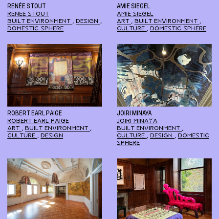
RENÉE STOUT
AMIE SIEGEL
RENEE STOUT
AMIE SIEGEL
BUILT ENVIRONMENT
,
DESIGN
,
ART
,
BUILT ENVIRONMENT
,
DOMESTIC SPHERE
CULTURE
,
DOMESTIC SPHERE
ROBERT EARL PAIGE
JOIRI MINAYA
ROBERT EARL PAIGE
JOIRI MINAYA
ART
,
BUILT ENVIRONMENT
,
BUILT ENVIRONMENT
,
CULTURE
,
DESIGN
CULTURE
,
DESIGN
,
DOMESTIC
SPHERE