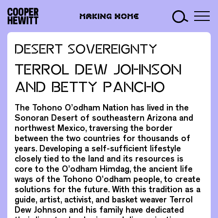
Skip
Making
to
MAKING HOME
Home
content
DESERT SOVEREIGNTY
TERROL DEW JOHNSON
AND BETTY PANCHO
The Tohono O’odham Nation has lived in the
Sonoran Desert of southeastern Arizona and
northwest Mexico, traversing the border
between the two countries for thousands of
years. Developing a self-sufficient lifestyle
closely tied to the land and its resources is
core to the O’odham Himdag, the ancient life
ways of the Tohono O’odham people, to create
solutions for the future. With this tradition as a
guide, artist, activist, and basket weaver Terrol
Dew Johnson and his family have dedicated