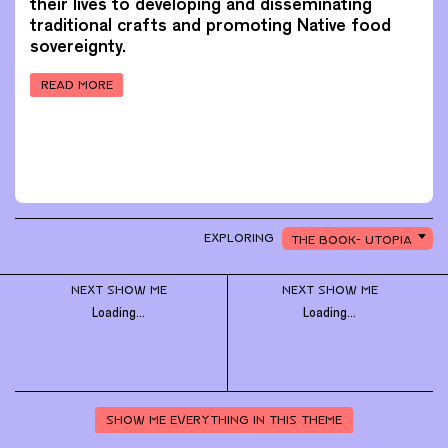
their lives to developing and disseminating
traditional crafts and promoting Native food
sovereignty.
READ MORE
CHOOSE
EXPLORING
THE BOOK- UTOPIA
A
PREVIOUS PAGE
TOPIC
TO
EXPLORE
NEXT SHOW ME
NEXT SHOW ME
Loading...
Loading...
SHOW ME EVERYTHING IN THIS THEME