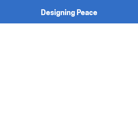
Designing Peace