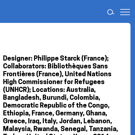
Designer: Philippe Starck (France);
Collaborators: Bibliothèques Sans
Frontières (France), United Nations
High Commissioner for Refugees
(UNHCR); Locations: Australia,
Bangladesh, Burundi, Colombia,
Democratic Republic of the Congo,
Ethiopia, France, Germany, Ghana,
Greece, Iraq, Italy, Jordan, Lebanon,
Malaysia, Rwanda, Senegal, Tanzania,