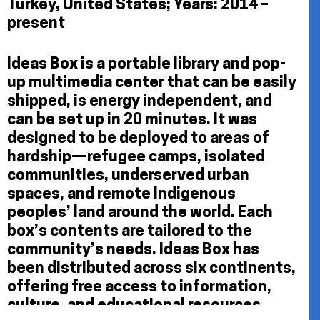
Turkey, United States; Years: 2014 –
present
Ideas Box is a portable library and pop-
up multimedia center that can be easily
shipped, is energy independent, and
can be set up in 20 minutes. It was
designed to be deployed to areas of
hardship—refugee camps, isolated
communities, underserved urban
spaces, and remote Indigenous
peoples’ land around the world. Each
box’s contents are tailored to the
community’s needs. Ideas Box has
been distributed across six continents,
offering free access to information,
culture, and educational resources,