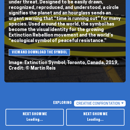
under threat. Designed to be easily drawn,
recognized, reproduced, and understood, a circle
signifies the planet and an hourglass sends an
urgent warning that “time is running out” for many
species. Used around the world, the symbol has
become the visual identity for the growing
Extinction Rebellion movement and the world’s
“ecological symbol of peaceful resistance.”
VIEW AND DOWNLOAD THE SYMBOL
Image: Extinction Symbol, Toronto, Canada, 2019,
Credit: © Martin Reis
PREVIOUS
PAGE
CHOOSE
EXPLORING
CREATIVE CONFRONTATION
A
TOPIC
NEXT SHOW ME
NEXT SHOW ME
TO
EXPLORE
Loading...
Loading...