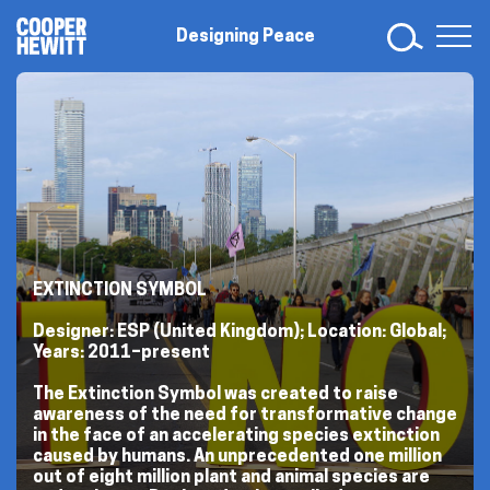
Skip
Designing
to
Designing Peace
Peace
content
EXTINCTION SYMBOL
Designer: ESP (United Kingdom); Location: Global;
Years: 2011–present
The Extinction Symbol was created to raise
awareness of the need for transformative change
in the face of an accelerating species extinction
caused by humans. An unprecedented one million
out of eight million plant and animal species are