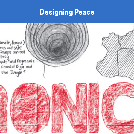
Designing Peace