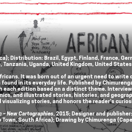
a); Distribution: Brazil, Egypt, Finland, France, G
n, Tanzania, Uganda, United Kingdom, United State
ricans. It was born out of an urgent need to write 
ound in its everyday life. Published by Chimurenga, 
h each edition based on a distinct theme. Intervie
omics, and illustrated stories, histories, and geog
 visualizing stories, and honors the reader’s curios
c – New Cartographies
, 2015; Designer and publisher
pe Town, South Africa); Drawing by Chimurenga (Cape