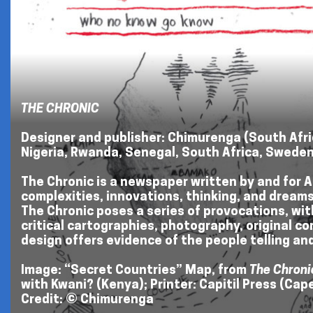
THE CHRONIC
Designer and publisher: Chimurenga (South Afric
Nigeria, Rwanda, Senegal, South Africa, Swede
The Chronic is a newspaper written by and for Af
complexities, innovations, thinking, and dreams f
The Chronic poses a series of provocations, wit
critical cartographies, photography, original c
design offers evidence of the people telling and
Image: “Secret Countries” Map, from
The Chroni
with Kwani? (Kenya); Printer: Capitil Press (Ca
Credit: © Chimurenga