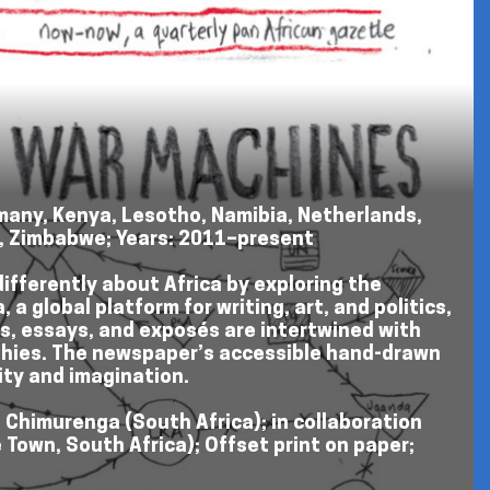
ermany, Kenya, Lesotho, Namibia, Netherlands,
s, Zimbabwe; Years: 2011–present
differently about Africa by exploring the
a global platform for writing, art, and politics,
ws, essays, and exposés are intertwined with
raphies. The newspaper’s accessible hand-drawn
ity and imagination.
: Chimurenga (South Africa); in collaboration
 Town, South Africa); Offset print on paper;